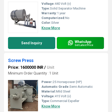
Voltage:
440 Volt (v)
Type:
Solid Separator Machine
Warranty:
1 year
Computerized:
No
Color:
Silver
Know More
WhatsApp
Send Inquiry
Get Latest Price
Screw Press
Price: 1600000 INR
/
Unit
Minimum Order Quantity : 1 Unit
Power:
25 Horsepower (HP)
Automatic Grade:
Semi-Automatic
Material:
Mild Steel
Voltage:
415 Volt (v)
Type:
Commercial Expeller
Know More