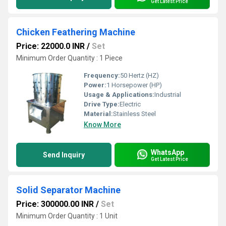
Get Latest Price
Chicken Feathering Machine
Price: 22000.0 INR
/
Set
Minimum Order Quantity : 1 Piece
Frequency:
50 Hertz (HZ)
Power:
1 Horsepower (HP)
Usage & Applications:
Industrial
Drive Type:
Electric
Material:
Stainless Steel
Know More
WhatsApp
Send Inquiry
Get Latest Price
Solid Separator Machine
Price: 300000.00 INR
/
Set
Minimum Order Quantity : 1 Unit