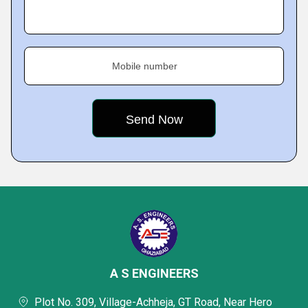
Mobile number
A S ENGINEERS
Plot No. 309, Village-Achheja, GT Road, Near Hero