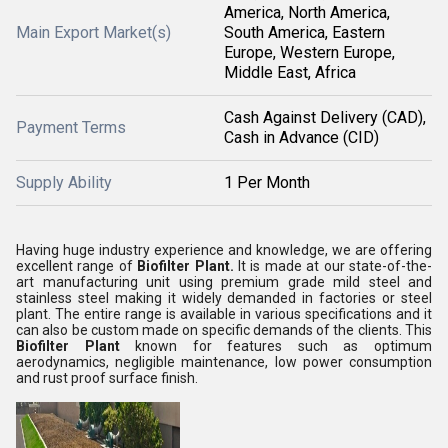
America, North America,
Main Export Market(s)
South America, Eastern
Europe, Western Europe,
Middle East, Africa
Cash Against Delivery (CAD),
Payment Terms
Cash in Advance (CID)
Supply Ability
1 Per Month
Having huge industry experience and knowledge, we are offering
excellent range of
Biofilter Plant.
It is made at our state-of-the-
art manufacturing unit using premium grade mild steel and
stainless steel making it widely demanded in factories or steel
plant. The entire range is available in various specifications and it
can also be custom made on specific demands of the clients. This
Biofilter Plant
known for features such as optimum
aerodynamics, negligible maintenance, low power consumption
and rust proof surface finish.