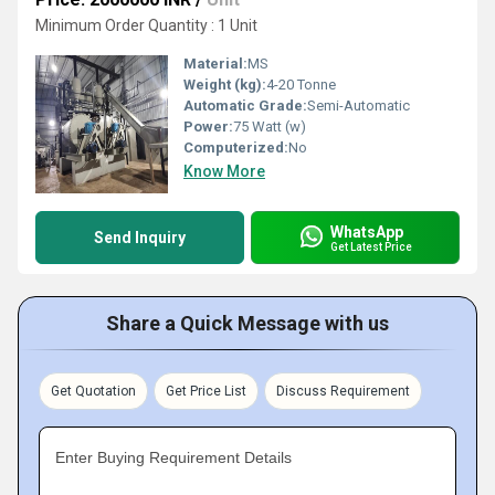
Minimum Order Quantity : 1 Unit
Material:
MS
Weight (kg):
4-20 Tonne
Automatic Grade:
Semi-Automatic
Power:
75 Watt (w)
Computerized:
No
Know More
WhatsApp
Send Inquiry
Get Latest Price
Share a Quick Message with us
Get Quotation
Get Price List
Discuss Requirement
Enter Buying Requirement Details