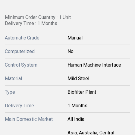
Minimum Order Quantity : 1 Unit
Delivery Time : 1 Months
Automatic Grade
Manual
Computerized
No
Control System
Human Machine Interface
Material
Mild Steel
Type
Biofilter Plant
Delivery Time
1 Months
Main Domestic Market
All India
Asia, Australia, Central