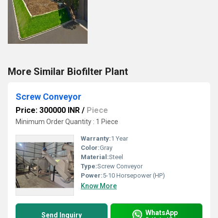
More Similar Biofilter Plant
Screw Conveyor
Price: 300000 INR
/
Piece
Minimum Order Quantity : 1 Piece
Warranty:
1 Year
Color:
Gray
Material:
Steel
Type:
Screw Conveyor
Power:
5-10 Horsepower (HP)
Know More
WhatsApp
Send Inquiry