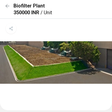
Biofilter Plant
350000 INR
/ Unit