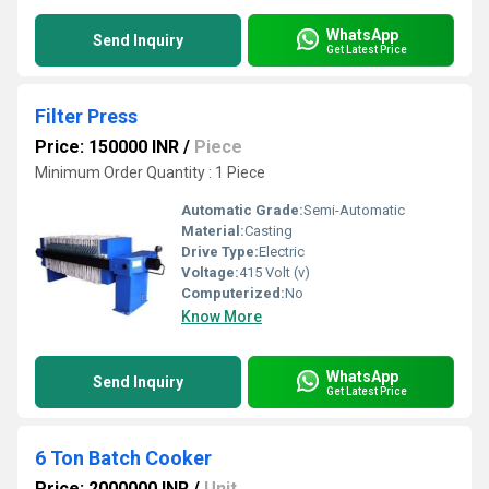
WhatsApp
Send Inquiry
Get Latest Price
Filter Press
Price: 150000 INR
/
Piece
Minimum Order Quantity : 1 Piece
Automatic Grade:
Semi-Automatic
Material:
Casting
Drive Type:
Electric
Voltage:
415 Volt (v)
Computerized:
No
Know More
WhatsApp
Send Inquiry
Get Latest Price
6 Ton Batch Cooker
Price: 2000000 INR
/
Unit