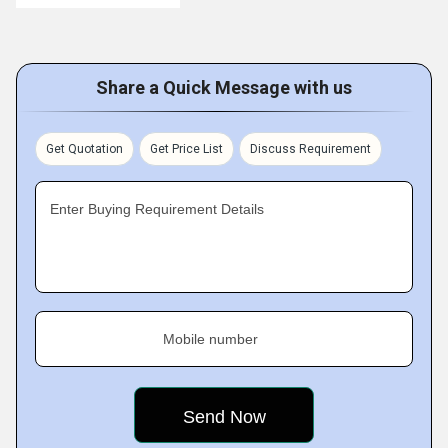
Share a Quick Message with us
Get Quotation
Get Price List
Discuss Requirement
Enter Buying Requirement Details
Mobile number