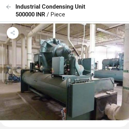
Industrial Condensing Unit
500000 INR
/ Piece