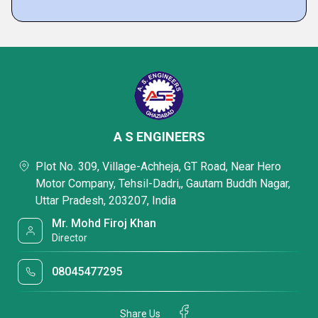
A S ENGINEERS
Plot No. 309, Village-Achheja, GT Road, Near Hero
Motor Company, Tehsil-Dadri,, Gautam Buddh Nagar,
Uttar Pradesh, 203207, India
Mr. Mohd Firoj Khan
Director
08045477295
Share Us