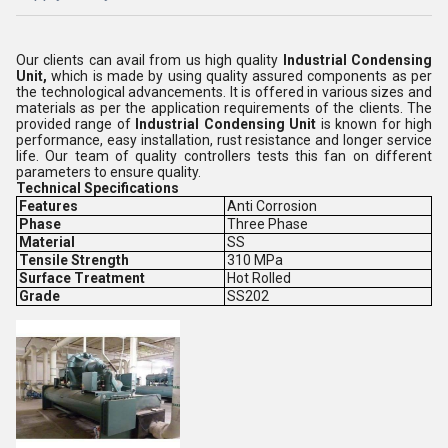
Our clients can avail from us high quality
Industrial Condensing
Unit,
which is made by using quality assured components as per
the technological advancements. It is offered in various sizes and
materials as per the application requirements of the clients. The
provided range of
Industrial Condensing Unit
is known for high
performance, easy installation, rust resistance and longer service
life. Our team of quality controllers tests this fan on different
parameters to ensure quality.
Technical Specifications
Features
Anti Corrosion
Phase
Three Phase
Material
SS
Tensile Strength
310 MPa
Surface Treatment
Hot Rolled
Grade
SS202