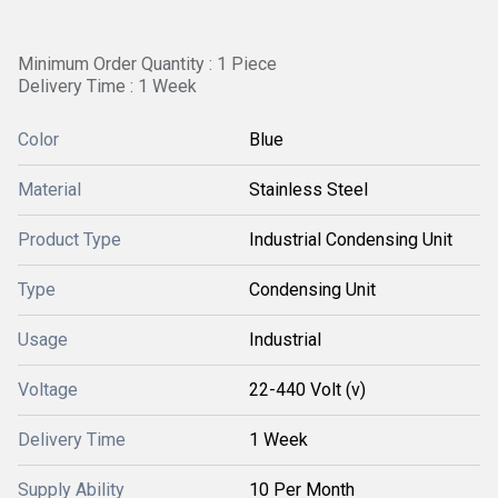
Minimum Order Quantity : 1 Piece
Delivery Time : 1 Week
Color
Blue
Material
Stainless Steel
Product Type
Industrial Condensing Unit
Type
Condensing Unit
Usage
Industrial
Voltage
22-440 Volt (v)
Delivery Time
1 Week
Supply Ability
10 Per Month